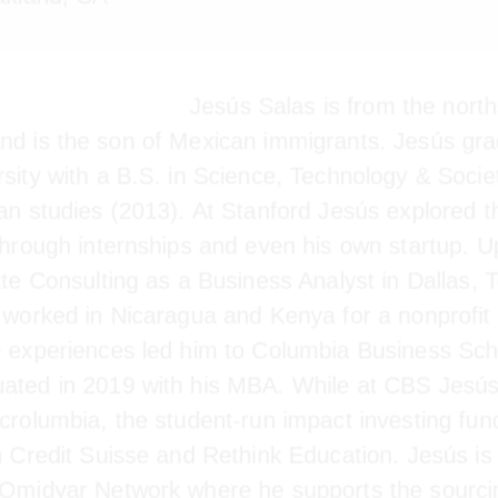
kland, CA
Jesús Salas is from the norths
and is the son of Mexican immigrants. Jesús gra
rsity with a B.S. in Science, Technology & Socie
can studies (2013). At Stanford Jesús explored t
r through internships and even his own startup. 
joined Deloitte Consulting as a Business Analyst 
eloitte, Jesús worked in Nicaragua and Kenya fo
or. These experiences led him to Columbia Busin
e graduated in 2019 with his MBA. While at CBS
Microlumbia, the student-run impact investing fu
th Credit Suisse and Rethink Education. Jesús is 
h Omidyar Network where he supports the sourc