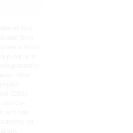
ide of Fort
duated from
ty and a minor
he public and
Upon
in Dallas,
r a nonprofit
ess School
 Jesús was Co-
nd, and held
currently an
ing and