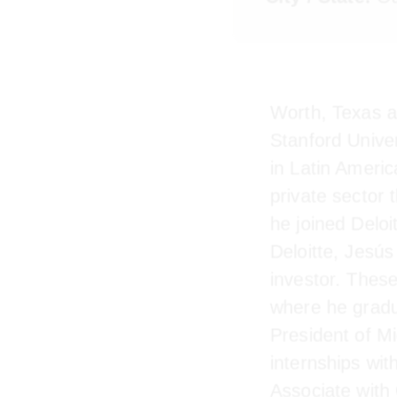
City / State:
Oa
Worth, Texas 
Stanford Unive
in Latin Ameri
private secto
graduation he 
Texas. After D
impact invest
(CBS) where h
President of 
internships wi
Associate wit