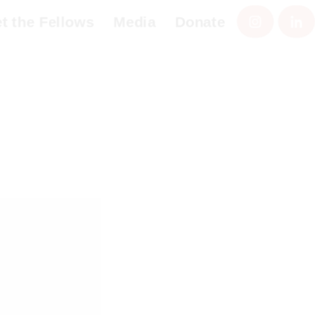
the Fellows
Media
Donate