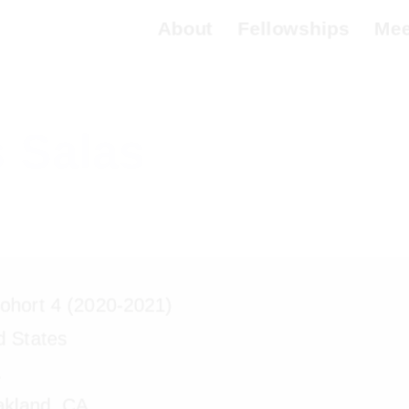
About
Fellowships
Meet 
 Salas
hort 4 (2020-2021)
d States