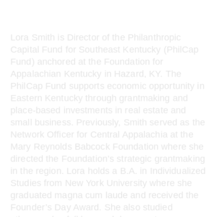
change
Lora Smith is Director of the Philanthropic
Capital Fund for Southeast Kentucky (PhilCap
Fund) anchored at the Foundation for
Appalachian Kentucky in Hazard, KY. The
PhilCap Fund supports economic opportunity in
Eastern Kentucky through grantmaking and
place-based investments in real estate and
small business. Previously, Smith served as the
Network Officer for Central Appalachia at the
Mary Reynolds Babcock Foundation where she
directed the Foundation’s strategic grantmaking
in the region. Lora holds a B.A. in Individualized
Studies from New York University where she
graduated magna cum laude and received the
Founder’s Day Award. She also studied