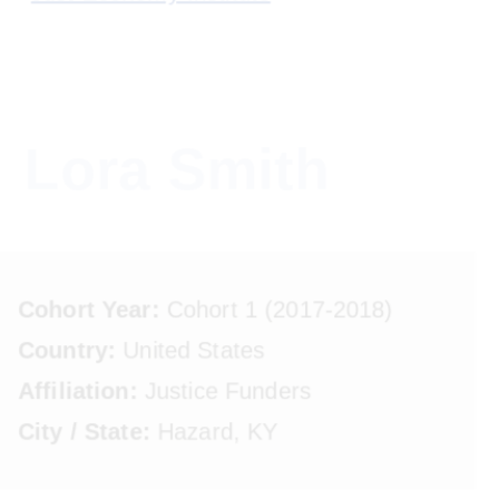
to
to
to
primary
main
footer
Just
navigation
content
A
Economy
growing
Institute
community
Lora Smith
of
leaders
using
capital
Cohort Year:
Cohort 1 (2017-2018)
as
Country:
United States
a
positive
Affiliation:
Justice Funders
force
City / State:
Hazard, KY
for