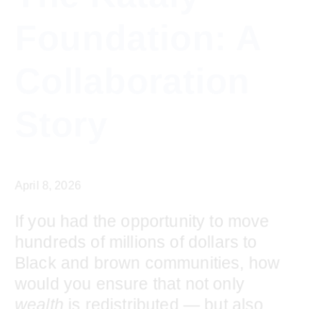
growing
Institute
navigation
content
community
The Kataly
of
leaders
Foundation: A
using
capital
Collaboration
as
a
Story
positive
force
for
April 8, 2026
change
If you had the opportunity to move
hundreds of millions of dollars to