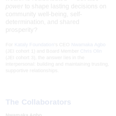
Black and brown communities, how
would you ensure that not only
wealth
is redistributed — but also
power
to
shape lasting decisions on community
well-being, self-determination, and
shared prosperity?
For
Kataly Foundation
’s CEO
Nwamaka Agbo
(JEI cohort 1) and Board Member
Chris Olin
(JEI cohort 3), the answer lies in the
interpersonal: building and maintaining
trusting, supportive relationships.
The Collaborators