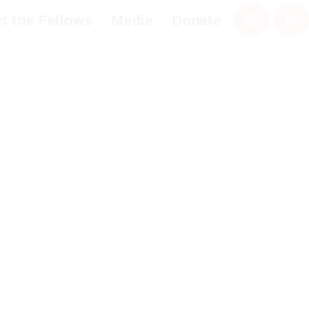
the Fellows
Media
Donate