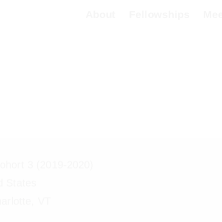
About
Fellowships
Meet 
a Schibli
hort 3 (2019-2020)
d States
arlotte, VT