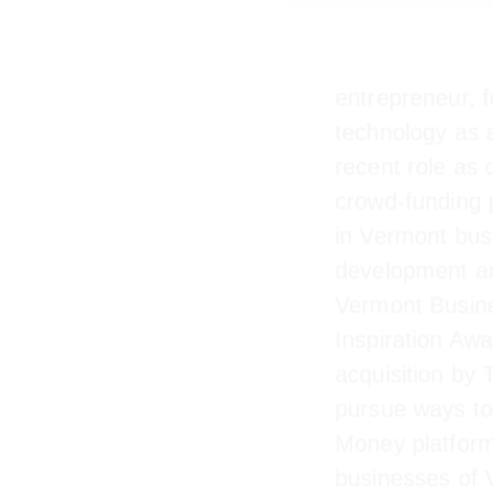
entrepreneur, 
technology as
recent role a
crowd-funding
invest in Verm
also the deve
won Vermont B
Inspiration Aw
acquisition b
pursue ways t
Money platfor
businesses of