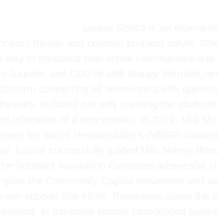
Louisa Schibli is an experienc
forward thinker and creative problem solver. She
 a way to introduce new online communities and 
s co-founder and CEO of Milk Money Vermont, an 
 platform connecting all Vermonters with opport
ont businesses, included not only creating the p
lopment and education of a new market. In 2017,
usinesses for Social Responsibility’s (VBSR) In
ard. Louisa successfully guided Milk Money throu
y The Vermont Innovation Commons where she co
o grow the Community Capital movement and wa
m can support this effort. Passionate about th
 Vermont, in particular female founded/led busi