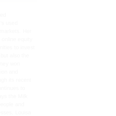
ed
’s used
markets. Her
online equity
unities to
latform but
 Milk Money
novation and
gh its recent
ntinues to
ys the Milk
e people and
nesses, Louisa